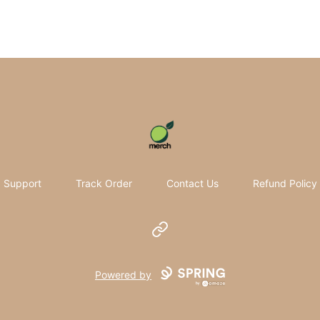
Pomifera Merch
Support
Track Order
Contact Us
Refund Policy
Website
Powered by