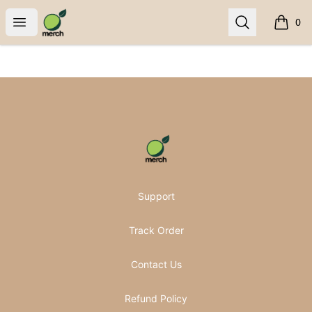
Pomifera Merch
Open menu
Search
0
items i
Footer
Pomifera Merch
Support
Track Order
Contact Us
Refund Policy