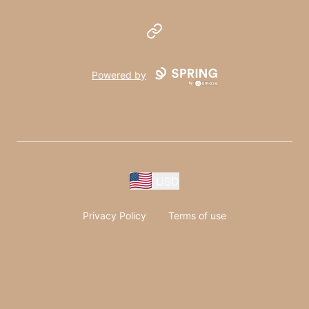
Website
Powered by
USD
Privacy Policy
Terms of use