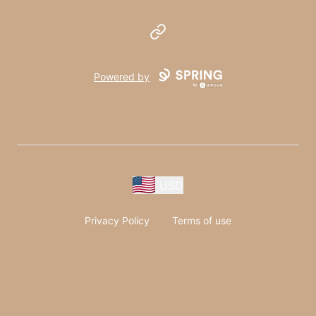
Website
Powered by
USD
Privacy Policy
Terms of use