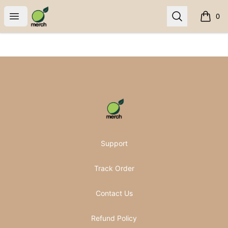
Pomifera Merch
Open menu
Search
0
items i
Footer
Pomifera Merch
Support
Track Order
Contact Us
Refund Policy