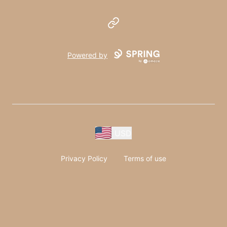
Website
Powered by
USD
Privacy Policy
Terms of use