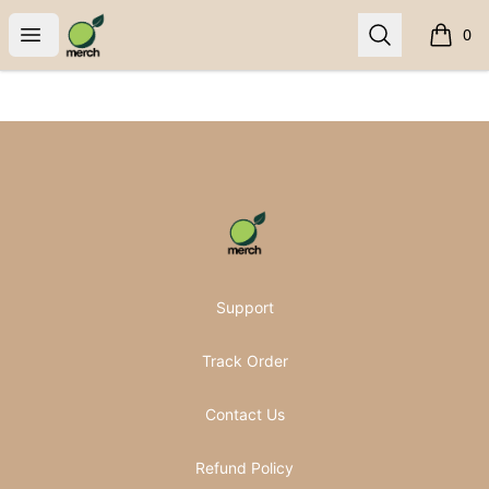
Pomifera Merch
Open menu
Search
0
items i
Footer
Pomifera Merch
Support
Track Order
Contact Us
Refund Policy