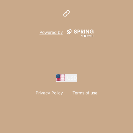
Website
Powered by
USD
Privacy Policy
Terms of use