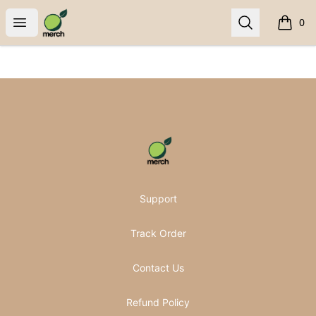
Pomifera Merch
Open menu
Search
0
items i
Footer
Pomifera Merch
Support
Track Order
Contact Us
Refund Policy