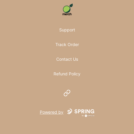
Pomifera Merch
Support
Track Order
Contact Us
Refund Policy
Website
Powered by