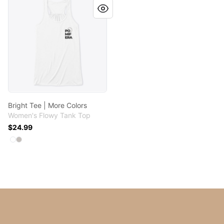
Bright Tee | More Colors
Women's Flowy Tank Top
$24.99
Available colors
Select
Select
White
Athletic Heather
Footer